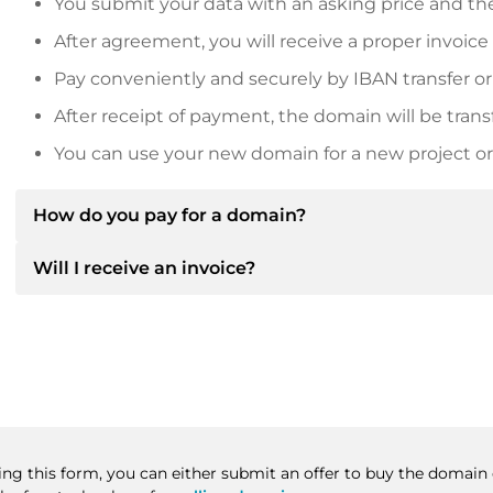
You submit your data with an asking price and the
After agreement, you will receive a proper invoice
Pay conveniently and securely by IBAN transfer or
After receipt of payment, the domain will be trans
You can use your new domain for a new project or 
How do you pay for a domain?
Will I receive an invoice?
After an agreement has been reached, the owner will
then provide you with the SEPA bank details and, if 
Yes, the seller will send you a proper invoice. For lar
Please always state the domain name and invoice 
purchase contract on request.
sing this form, you can either submit an offer to buy the domain 