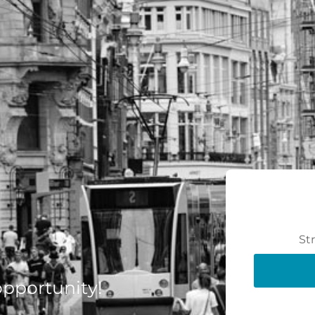
St
 opportunity!