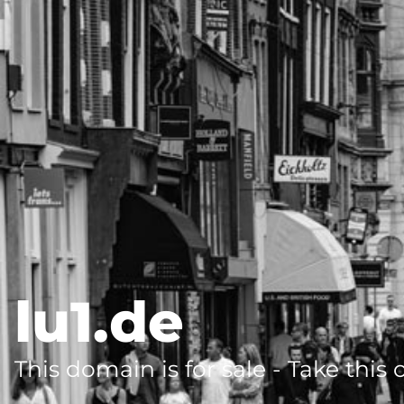
lu1.de
This domain is for sale - Take this