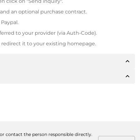
n click on "Send inquiry".
 and an optional purchase contract.
 Paypal.
ferred to your provider (via Auth-Code).
redirect it to your existing homepage.
expand_less
expand_less
 inform you of the payment details. The owner will
desired, also offer Paypal or other payment methods.
ger purchase prices, you will also receive an additional
number when making the transfer.
or contact the person responsible directly.