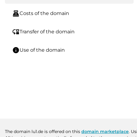
point_of_sale
Costs of the domain
move_down
Transfer of the domain
info
Use of the domain
The domain lu1.de is offered on this
domain marketplace
. U