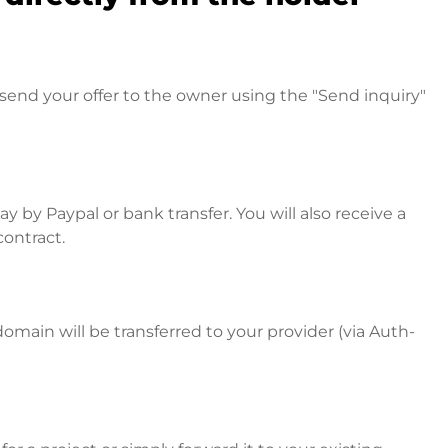
send your offer to the owner using the "Send inquiry"
 by Paypal or bank transfer. You will also receive a
contract.
omain will be transferred to your provider (via Auth-