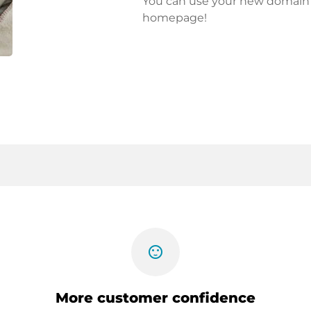
You can use your new domain fo
homepage!
sentiment_satisfied
More customer confidence