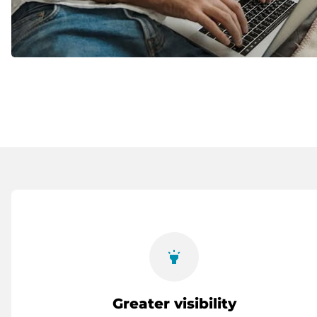
highlight
Greater visibility