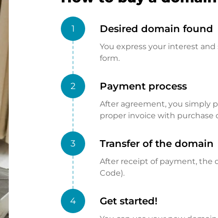
Desired domain found
1
You express your interest and 
form.
Payment process
2
After agreement, you simply pay
proper invoice with purchase 
Transfer of the domain
3
After receipt of payment, the d
Code).
Get started!
4