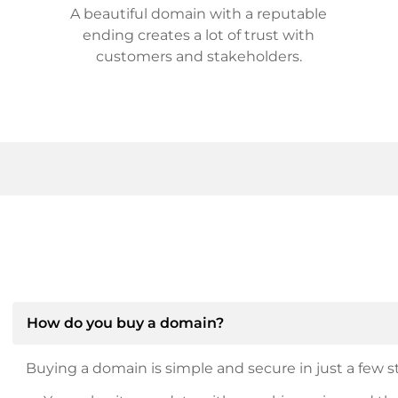
A beautiful domain with a reputable
ending creates a lot of trust with
customers and stakeholders.
How do you buy a domain?
Buying a domain is simple and secure in just a few st