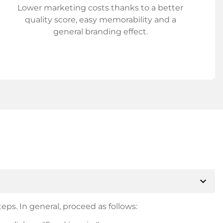
Lower marketing costs thanks to a better
quality score, easy memorability and a
general branding effect.
expand_more
eps. In general, proceed as follows: