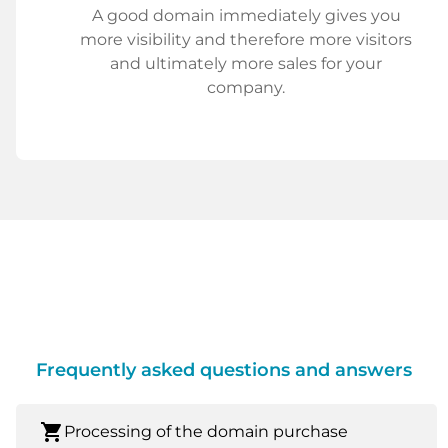
A good domain immediately gives you
more visibility and therefore more visitors
and ultimately more sales for your
company.
Frequently asked questions and answers
shopping_cart
Processing of the domain purchase